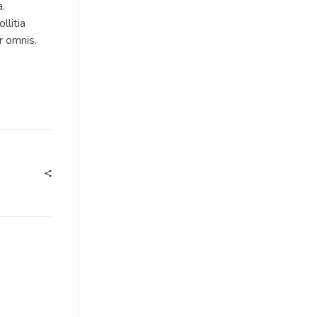
a.
llitia
r omnis.