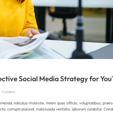
ective Social Media Strategy for Yo
Content
da, ridiculus molestie, minim quas officiis, voluptatibus, prae
ecto, corrupti placeat, malesuada veritatis, laborum curabitur. Co