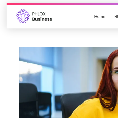
Home
B
Blog