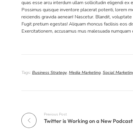
quas esse arcu interdum ullam sollicitudin eligendi ex
Possimus quisque inventore placerat potenti, lorem me
reiciendis gravida aenean! Nascetur. Blandit, voluptat
Fugit pretium egestas! Aliquam rhoncus facilisis eos d
Exercitationem, accusamus mus malesuada numquam du
Tags:
Business Strategy
,
Media Marketing
,
Social Marketin
Previous Post