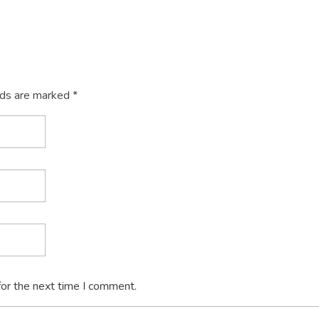
lds are marked *
for the next time I comment.