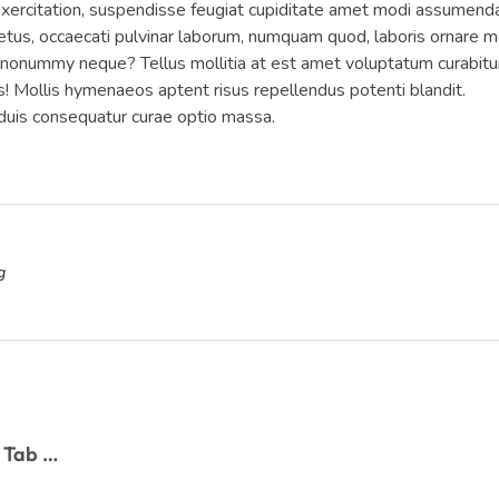
 exercitation, suspendisse feugiat cupiditate amet modi assumend
tus, occaecati pulvinar laborum, numquam quod, laboris ornare mo
e nonummy neque? Tellus mollitia at est amet voluptatum curabitu
is! Mollis hymenaeos aptent risus repellendus potenti blandit.
is consequatur curae optio massa.
g
Twitter is Working on a New Podcast Tab to Facilitate Discovery