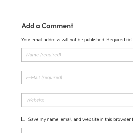
Add a Comment
Your email address will not be published. Required fie
Save my name, email, and website in this browser 