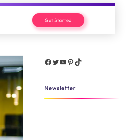
Get Started
Newsletter