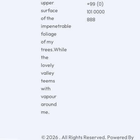
upper
+99 (0)
surface
101 0000
of the
888
impenetrable
foliage
of my
trees.While
the
lovely
valley
teems
with
vapour
around
me.
© 2026 . All Rights Reserved.
Powered By