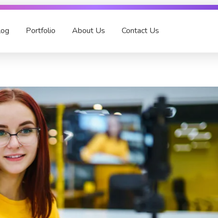
log
Portfolio
About Us
Contact Us