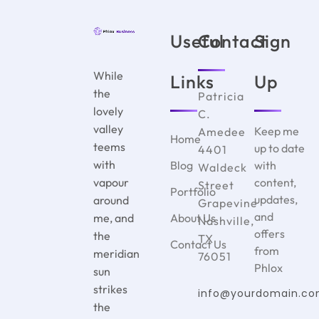
Useful
Contact
Sign
While
Links
Up
the
Patricia
lovely
C.
valley
Keep me
Amedee
Home
teems
up to date
4401
with
Blog
with
Waldeck
vapour
content,
Street
Portfolio
updates,
around
Grapevine
and
me, and
About Us
Nashville,
offers
the
TX
Contact Us
from
meridian
76051
Phlox
sun
strikes
info@yourdomain.c
the