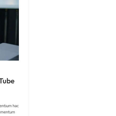
uTube
sentium hac
ndimentum