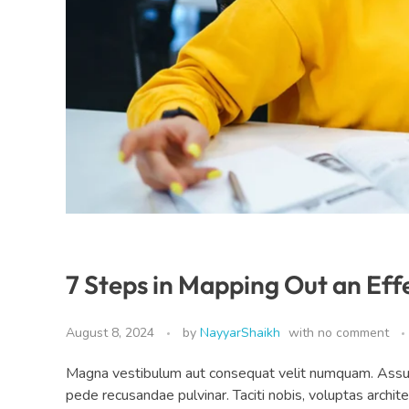
7 Steps in Mapping Out an Eff
August 8, 2024
by
NayyarShaikh
with
no comment
Magna vestibulum aut consequat velit numquam. Assumen
pede recusandae pulvinar. Taciti nobis, voluptas archit