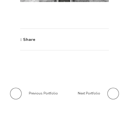
Share
Previous Portfolio
Next Portfolio