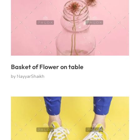
Basket of Flower on table
by
NayyarShaikh