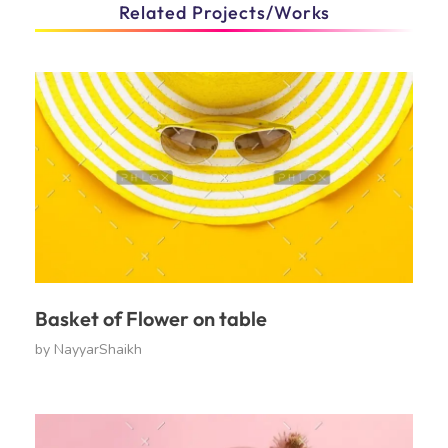
Related Projects/Works
Basket of Flower on table
by
NayyarShaikh