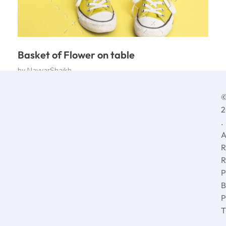
Basket of Flower on table
by
NayyarShaikh
2
.
A
R
R
P
B
P